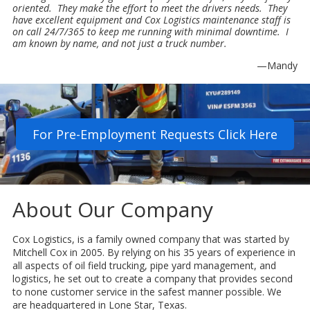
oriented. They make the effort to meet the drivers needs. They
have excellent equipment and Cox Logistics maintenance staff is
on call 24/7/365 to keep me running with minimal downtime. I
am known by name, and not just a truck number.
—Mandy
For Pre-Employment Requests Click Here
About Our Company
Cox Logistics, is a family owned company that was started by
Mitchell Cox in 2005. By relying on his 35 years of experience in
all aspects of oil field trucking, pipe yard management, and
logistics, he set out to create a company that provides second
to none customer service in the safest manner possible. We
are headquartered in Lone Star, Texas.