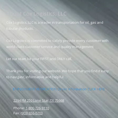
About Cox Logistics, LLC
Cox Logistics, LLC is a leader in transportation for oil, gas and
tubular products.
Cox Logistics is committed to safely provide every customer with
world-class customer service and quality management.
Let our team be your FIRST and ONLY call.
Thank you for visiting our website. We hope that you find it easy
to navigate, informative and helpful.
EMPLOYMENT VERIFICATION Driver Information CLICK HERE
2294 FM 250 Lone Star, TX 75668
Phone:
1-800-726-9110
Fax:
(903) 656-0703