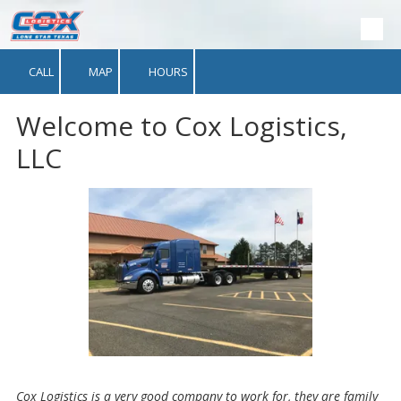
Skip to content
CALL
MAP
HOURS
Welcome to Cox Logistics,
LLC
Cox Logistics is a very good company to work for, they are family